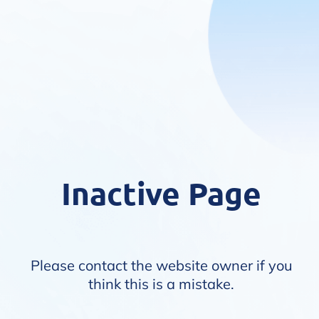
Inactive Page
Please contact the website owner if you
think this is a mistake.